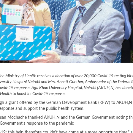
he Ministry of Health receives a donation of over 20,000 Covid-19 testing kit
versity Hospital Nairobi and Mrs. Annett Gunther, Ambassador of the Federal R
 Covid-19 response. Aga Khan University Hospital, Nairobi (AKUH,N) has dona
f Health to boost its Covid-19 response.
ugh a grant offered by the German Development Bank (KFW) to AKUH,N
response and support the public health system.
y, Susan Mochache thanked AKUH,N and the German Government noting th
 Government's response to the pandemic
-19; this help therefore couldn't have come at a more opportune time," s