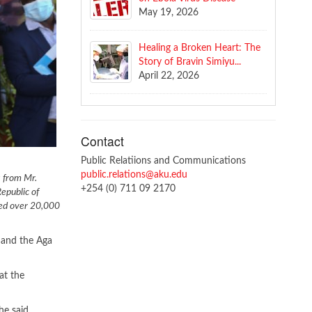
May 19, 2026
Healing a Broken Heart: The
Story of Bravin Simiyu...
April 22, 2026
Contact
Public Relatiions and Communications
public.relations@aku.edu
s from Mr.
+254 (0) 711 09 2170
epublic of
ted over 20,000
 and the Aga
at the
he said.