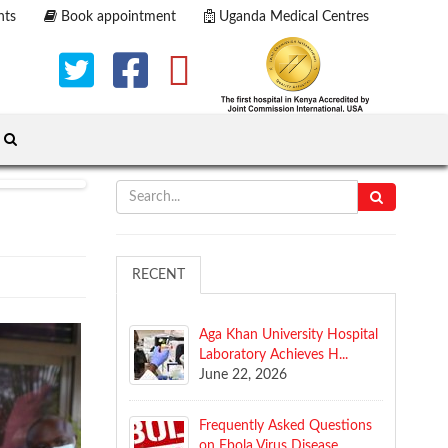
nts
Book appointment
Uganda Medical Centres
RECENT
Aga Khan University Hospital
Laboratory Achieves H...
June 22, 2026
​Frequently Asked Questions
on Ebola Virus Disease