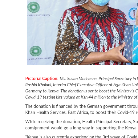
Pictorial Caption:
Ms. Susan Mochache, Principal Secretary in t
Rashid Khalani, Interim Chief Executive Officer at Aga Khan Uni
Germany to Kenya. The donation is set to boost the Ministry's
Covid-19 testing kits valued at Ksh.44 million to the Ministry o
The donation is financed by the German government thro
Khan Health Services, East Africa, to boost their Covid-19 
While receiving the donation, Health Principal Secretar
consignment would go a long way in supporting the Kenya
“Kenya is also currently experiencing the 3rd wave of Covid