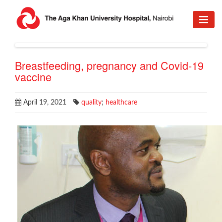
Breastfeeding, pregnancy and Covid-19
vaccine
April 19, 2021
quality
;
healthcare