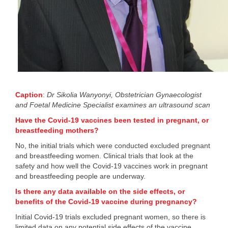
Caption
:
Dr Sikolia Wanyonyi,
Obstetrician Gynaecologist
and Foetal Medicine Specialist
​ examines an ultrasound scan
Have the Covid-19 vaccines been tested in pregnant, or
breastfeeding mothers?
No, the initial trials which were conducted excluded pregnant
and breastfeeding women. Clinical trials that look at the
safety and how well the Covid-19 vaccines work in pregnant
and breastfeeding people are underway.
Is there any data available on the side effects, or
benefits of the Covid-19 vaccine during pregnancy?
Initial Covid-19 trials excluded pregnant women, so there is
limited data on any potential side effects of the vaccine