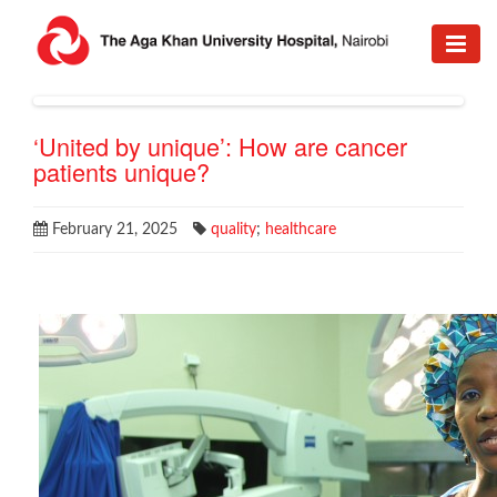
‘United by unique’: How are cancer
patients unique?
February 21, 2025
quality
;
healthcare