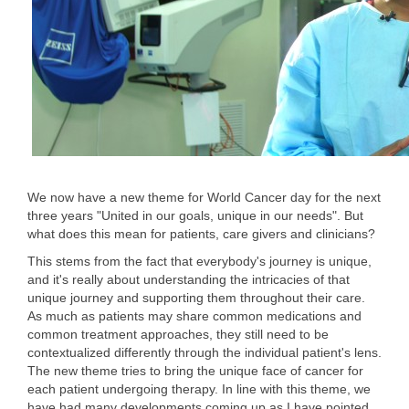
We now have a new theme for World Cancer day for the next
three years "United in our goals, unique in our needs". But
what does this mean for patients, care givers and clinicians?
This stems from the fact that everybody's journey is unique,
and it's really about understanding the intricacies of that
unique journey and supporting them throughout their care.
As much as patients may share common medications and
common treatment approaches, they still need to be
contextualized differently through the individual patient's lens.
The new theme tries to bring the unique face of cancer for
each patient undergoing therapy. In line with this theme, we
have had many developments coming up as I have pointed