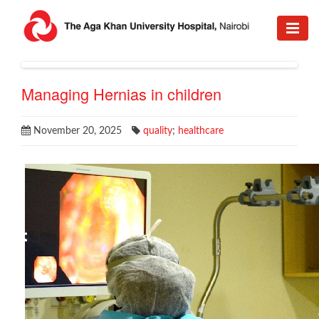
Managing Hernias in children
November 20, 2025
quality
;
healthcare