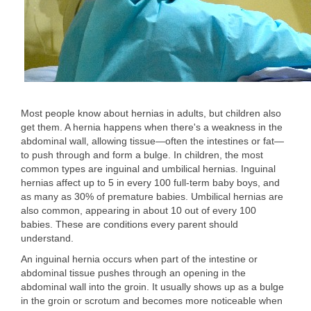
Most people know about hernias in adults, but children also
get them. A hernia happens when there's a weakness in the
abdominal wall, allowing tissue—often the intestines or fat—
to push through and form a bulge. In children, the most
common types are inguinal and umbilical hernias. Inguinal
hernias affect up to 5 in every 100 full-term baby boys, and
as many as 30% of premature babies. Umbilical hernias are
also common, appearing in about 10 out of every 100
babies. These are conditions every parent should
understand.
An inguinal hernia occurs when part of the intestine or
abdominal tissue pushes through an opening in the
abdominal wall into the groin. It usually shows up as a bulge
in the groin or scrotum and becomes more noticeable when