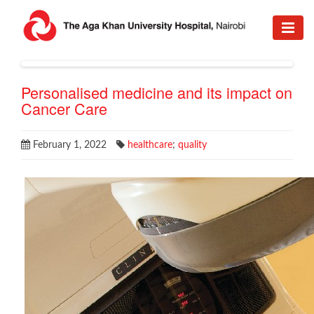
Personalised medicine and its impact on
Cancer Care
February 1, 2022
healthcare
;
quality