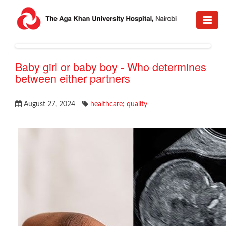
Baby girl or baby boy - Who determines
between either partners
August 27, 2024
healthcare
;
quality