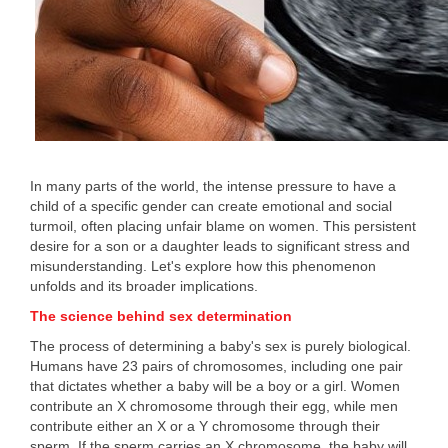
In many parts of the world, the intense pressure to have a
child of a specific gender can create emotional and social
turmoil, often placing unfair blame on women. This persistent
desire for a son or a daughter leads to significant stress and
misunderstanding. Let's explore how this phenomenon
unfolds and its broader implications.
The science behind sex determination
The process of determining a baby's sex is purely biological.
Humans have 23 pairs of chromosomes, including one pair
that dictates whether a baby will be a boy or a girl. Women
contribute an X chromosome through their egg, while men
contribute either an X or a Y chromosome through their
sperm. If the sperm carries an X chromosome, the baby will