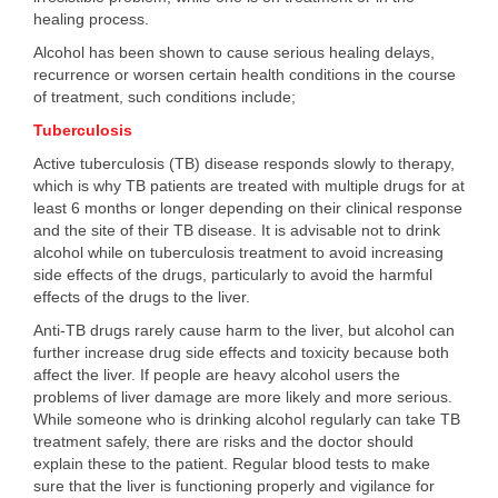
healing process.
Alcohol has been shown to cause serious healing delays,
recurrence or worsen certain health conditions in the course
of treatment, such conditions include;
Tuberculosis
Active tuberculosis (TB) disease responds slowly to therapy,
which is why TB patients are treated with multiple drugs for at
least 6 months or longer depending on their clinical response
and the site of their TB disease. It is advisable not to drink
alcohol while on tuberculosis treatment to avoid increasing
side effects of the drugs, particularly to avoid the harmful
effects of the drugs to the liver.
Anti-TB drugs rarely cause harm to the liver, but alcohol can
further increase drug side effects and toxicity because both
affect the liver. If people are heavy alcohol users the
problems of liver damage are more likely and more serious.
While someone who is drinking alcohol regularly can take TB
treatment safely, there are risks and the doctor should
explain these to the patient. Regular blood tests to make
sure that the liver is functioning properly and vigilance for