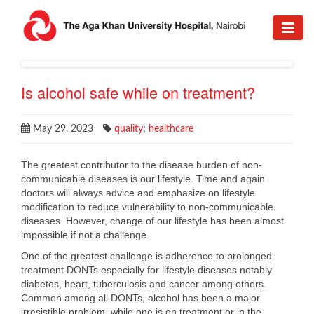
Is alcohol safe while on treatment?
May 29, 2023
quality
;
healthcare
The greatest contributor to the disease burden of non-
communicable diseases is our lifestyle. Time and again
doctors will always advice and emphasize on lifestyle
modification to reduce vulnerability to non-communicable
diseases. However, change of our lifestyle has been almost
impossible if not a challenge.
One of the greatest challenge is adherence to prolonged
treatment DONTs especially for lifestyle diseases notably
diabetes, heart, tuberculosis and cancer among others.
Common among all DONTs, alcohol has been a major
irresistible problem, while one is on treatment or in the