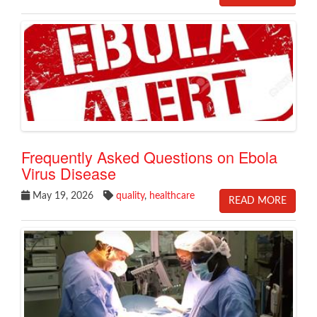
​Frequently Asked Questions on Ebola
Virus Disease
May 19, 2026
quality
,
healthcare
READ MORE