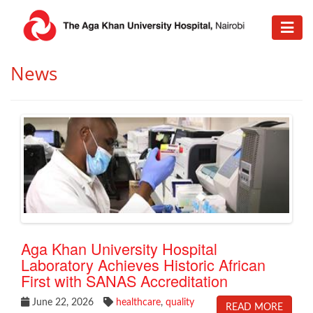
​News
Aga Khan University Hospital
Laboratory Achieves Historic African
First with SANAS Accreditation
June 22, 2026
healthcare
,
quality
READ MORE