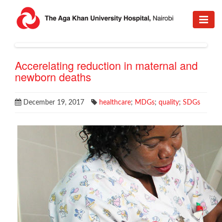
Accerelating reduction in maternal and
newborn deaths
December 19, 2017
healthcare
;
MDGs
;
quality
;
SDGs