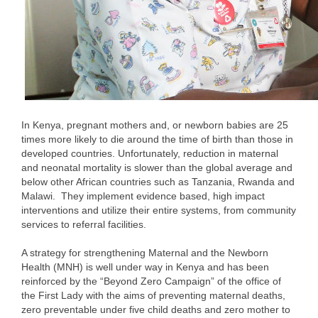
In Kenya, pregnant mothers and, or newborn babies are 25
times more likely to die around the time of birth than those in
developed countries. Unfortunately, reduction in maternal
and neonatal mortality is slower than the global average and
below other African countries such as Tanzania, Rwanda and
Malawi. They implement evidence based, high impact
interventions and utilize their entire systems, from community
services to referral facilities.
A strategy for strengthening Maternal and the Newborn
Health (MNH) is well under way in Kenya and has been
reinforced by the “Beyond Zero Campaign” of the office of
the First Lady with the aims of preventing maternal deaths,
zero preventable under five child deaths and zero mother to