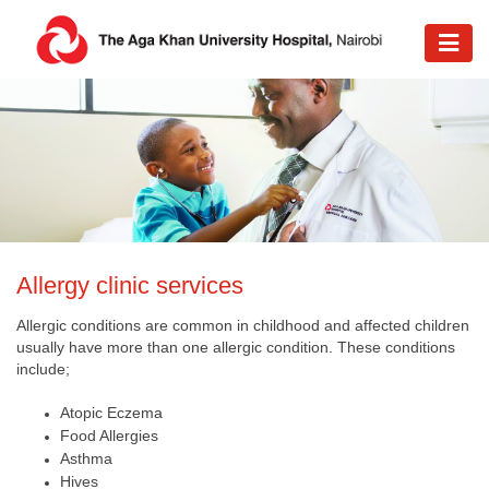
​Allergy clinic services
Allergic conditions are common in childhood and affected children
usually have more than one allergic condition. These conditions
include;
Atopic Eczema
Food Allergies
Asthma
Hives