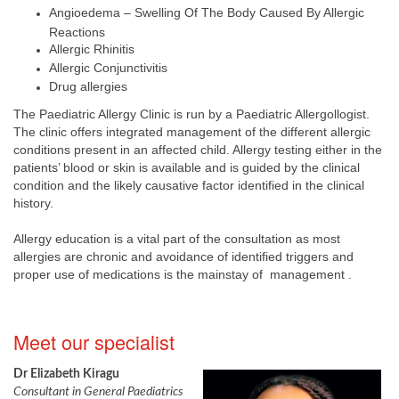
Angioedema – Swelling Of The Body Caused By Allergic
Reactions
Allergic Rhinitis
Allergic Conjunctivitis
Drug allergies
The Paediatric Allergy Clinic is run by a Paediatric Allergollogist.
The clinic offers integrated management of the different allergic
conditions present in an affected child. Allergy testing either in the
patients’ blood or skin is available and is guided by the clinical
condition and the likely causative factor identified in the clinical
history.
Allergy education is a vital part of the consultation as most
allergies are chronic and avoidance of identified triggers and
proper use of medications is the mainstay of management .
​Mee​t our specialist
Dr Elizabeth Kiragu
Consultant in General Paediatrics