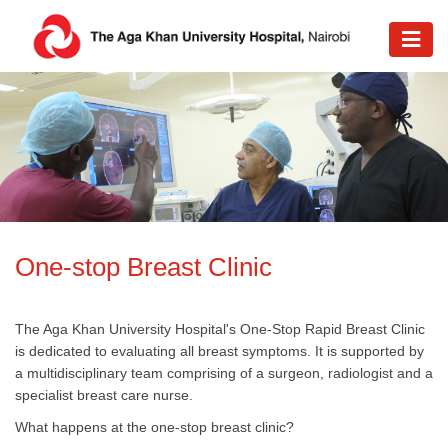
​One-stop Breast Clinic
The Aga Khan University Hospital's One-Stop Rapid Breast Clinic
is dedicated to evaluating all breast symptoms. It is supported by
a multidisciplinary team comprising of a surgeon, radiologist and a
specialist breast care nurse.
What happens at the one-stop breast clinic?