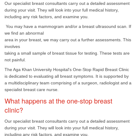
Our specialist breast consultants carry out a detailed assessment
during your visit. They will look into your full medical history,
including any risk factors, and examine you.
You may have a mammogram and/or a breast ultrasound scan. If
we find an abnormal
area in your breast, we may carry out a further assessments. This
involves
taking a small sample of breast tissue for testing. These tests are
not painful.
The Aga Khan University Hospital's One-Stop Rapid Breast Clinic
is dedicated to evaluating all breast symptoms. It is supported by
a multidisciplinary team comprising of a surgeon, radiologist and a
specialist breast care nurse.
What happens at the one-stop breast
clinic?
Our specialist breast consultants carry out a detailed assessment
during your visit. They will look into your full medical history,
including any risk factors, and examine you.