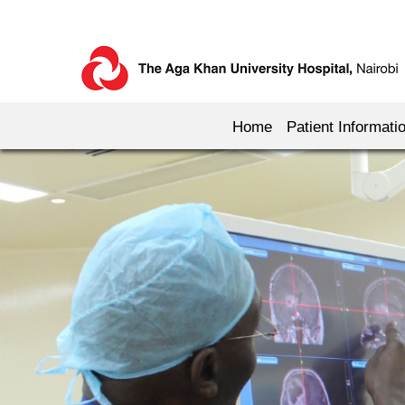
Home
Patient Informati