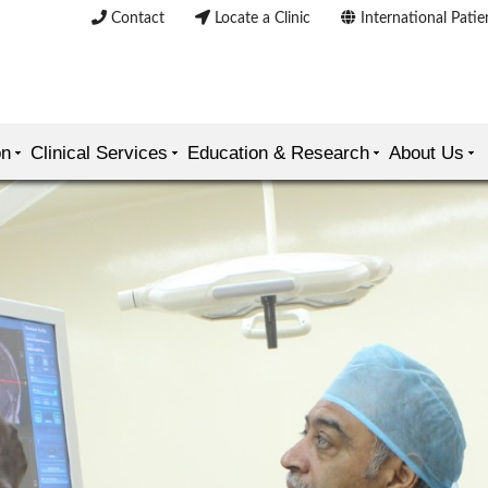
Contact
Locate a Clinic
International Patie
on
Clinical Services
Education & Research
About Us