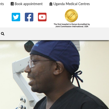
nts
Book appointment
Uganda Medical Centres