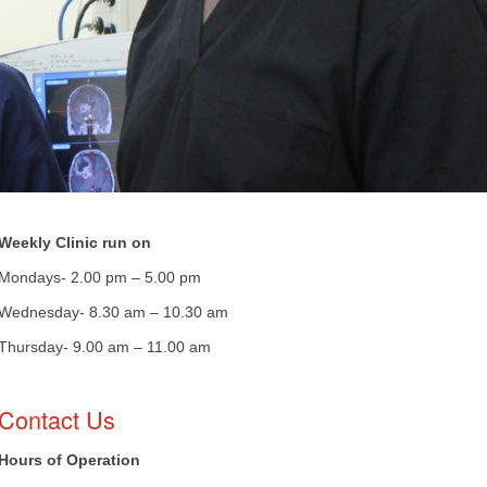
Weekly Clinic run on
Mondays- 2.00 pm – 5.00 pm
Wednesday- 8.30 am – 10.30 am
​Thursday- 9.00 am – 11.00 am
​Contact Us
Hours of Operation