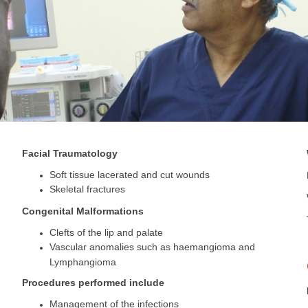
Facial Traumatology
Soft tissue lacerated and cut wounds
Skeletal fractures
Congenital Malformations
Clefts of the lip and palate
Vascular anomalies such as haemangioma and
Lymphangioma
Procedures performed include
Management of the infections