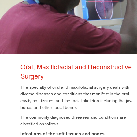
Oral, Maxillofacial and Reconstructive
Surgery​
The specialty of oral and maxillofacial surgery deals with
diverse diseases and conditions that manifest in the oral
cavity soft tissues and the facial skeleton including the jaw
bones and other facial bones.
The commonly diagnosed diseases and conditions are
classified as follows:
Infections of the soft tissues and bones