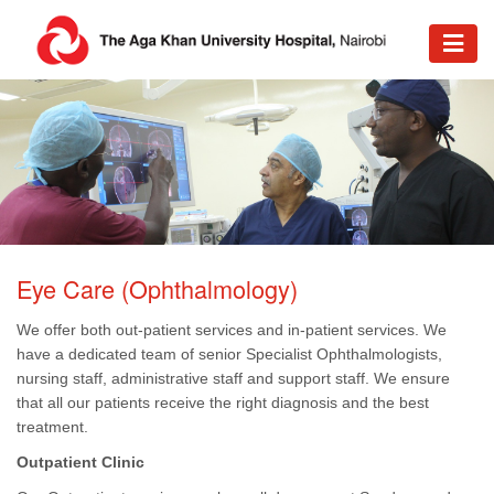
Eye Care (Ophthalmology)
We offer both out-patient services and in-patient services. We
have a dedicated team of senior Specialist Ophthalmologists,
nursing staff, administrative staff and support staff. We ensure
that all our patients receive the right diagnosis and the best
treatment.
Outpatient Clinic