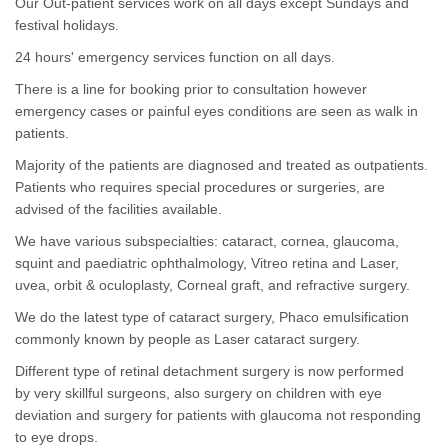
Our Out-patient services work on all days except Sundays and
festival holidays.
24 hours' emergency services function on all days.
There is a line for booking prior to consultation however
emergency cases or painful eyes conditions are seen as walk in
patients.
Majority of the patients are diagnosed and treated as outpatients.
Patients who requires special procedures or surgeries, are
advised of the facilities available.
We have various subspecialties: cataract, cornea, glaucoma,
squint and paediatric ophthalmology, Vitreo retina and Laser,
uvea, orbit & oculoplasty, Corneal graft, and refractive surgery.
We do the latest type of cataract surgery, Phaco emulsification
commonly known by people as Laser cataract surgery.
Different type of retinal detachment surgery is now performed
by very skillful surgeons, also surgery on children with eye
deviation and surgery for patients with glaucoma not responding
to eye drops.