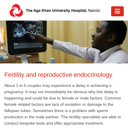
Fertility and reproductive endocrinology​
About 1 in 6 couples may experience a delay in achieving a
pregnancy. It may not immediately be obvious why this delay is
happening and could be due to female or male factors. Common
female related factors are lack of ovulation or damage to the
fallopian tubes. Sometimes there is a problem with sperm
production in the male partner. The fertility specialists are able to
conduct bespoke tests and offer appropriate treatment.