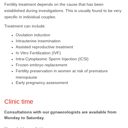
Fertility treatment depends on the cause that has been
established during investigations. This is usually found to be very
specific in individual couples.
Treatment can include:
Ovulation induction
Intrauterine insemination
Assisted reproductive treatment
In Vitro Fertilization (IVF)
Intra-Cytoplasmic Sperm Injection (ICSI)
Frozen embryo replacement
Fertility preservation in women at risk of pre​mature
menopause
Early pregnancy assessment
​​Clinic time
Consultations with our gynaecologists are available from
Monday to Saturday.