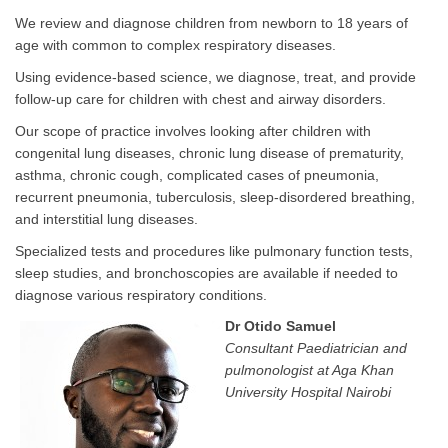
We review and diagnose children from newborn to 18 years of
age with common to complex respiratory diseases.
Using evidence-based science, we diagnose, treat, and provide
follow-up care for children with chest and airway disorders.
Our scope of practice involves looking after children with
congenital lung diseases, chronic lung disease of prematurity,
asthma, chronic cough, complicated cases of pneumonia,
recurrent pneumonia, tuberculosis, sleep-disordered breathing,
and interstitial lung diseases.
Specialized tests and procedures like pulmonary function tests,
sleep studies, and bronchoscopies are available if needed to
diagnose various respiratory conditions.
Dr Otido Samuel
Consultant Paediatrician and
pulmonologist at Aga Khan
Universit​y Hospital Nairobi