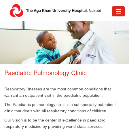
Paediatric Pulmonology Clinic
Respiratory illnesses are the most common conditions that
warrant an outpatient visit in the paediatric population.
The Paediatric pulmonology clinic is a subspecialty outpatient
clinic that deals with all respiratory conditions of children.
Our vision is to be the center of excellence in paediatric
respiratory medicine by providing world-class services.