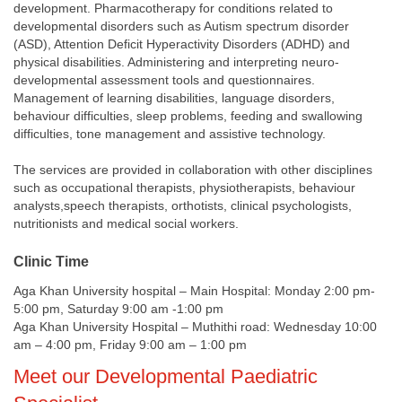
development. Pharmacotherapy for conditions related to
developmental disorders such as Autism spectrum disorder
(ASD), Attention Deficit Hyperactivity Disorders (ADHD) and
physical disabilities. Administering and interpreting neuro-
developmental assessment tools and questionnaires.
Management of learning disabilities, language disorders,
behaviour difficulties, sleep problems, feeding and swallowing
difficulties, tone management and assistive technology.
The services are provided in collaboration with other disciplines
such as occupational therapists, physiotherapists, behaviour
analysts,speech therapists, orthotists, clinical psychologists,
nutritionists and medical social workers.
Clinic Time
Aga Khan University hospital – Main Hospital: Monday 2:00 pm-
5:00 pm, Saturday 9:00 am -1:00 pm
Aga Khan University Hospital – Muthithi road: Wednesday 10:00
am – 4:00 pm, Friday 9:00 am – 1:00 pm​​
​Meet our Developmental Paediatric