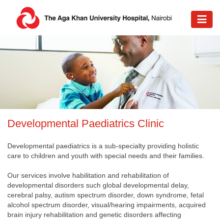
D
evelopmental Paediatrics Clinic
Developmental paediatrics is a sub-specialty providing holistic
care to children and youth with special needs and their families.
Our services involve habilitation and rehabilitation of
developmental disorders such global developmental delay,
cerebral palsy, autism spectrum disorder, down syndrome, fetal
alcohol spectrum disorder, visual/hearing impairments, acquired
brain injury rehabilitation and genetic disorders affecting