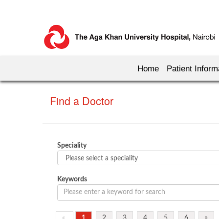
Home
Patient Inform
Find a Doctor
Speciality
Keywords
«
1
2
3
4
5
6
»