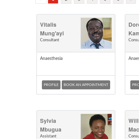
Vitalis
Dor
Mung'ayi
Ka
Consultant
Consu
Anaesthesia
Anaes
PROFILE
BOOK AN APPOINTMENT
PRO
Sylvia
Wil
Mbugua
Mac
Assistant
Consu