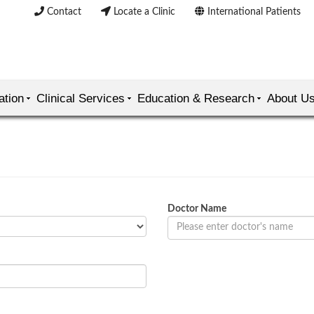
Contact
Locate a Clinic
International Patients
ation
Clinical Services
Education & Research
About U
Doctor Name