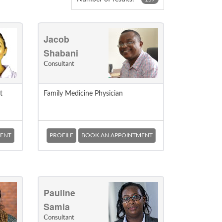
Jacob
Shabani
Consultant
t
Family Medicine Physician
ENT
PROFILE
BOOK AN APPOINTMENT
Pauline
Samia
Consultant