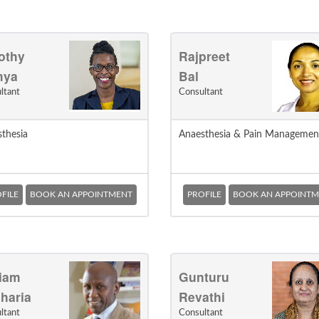
othy
Rajpreet
mya
Bal
ltant
Consultant
thesia
Anaesthesia & Pain Managemen
FILE
BOOK AN APPOINTMENT
PROFILE
BOOK AN APPOINTM
liam
Gunturu
haria
Revathi
ltant
Consultant