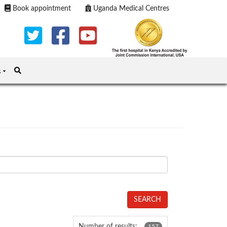
Book appointment
Uganda Medical Centres
s
SEARCH
Number of results:
157