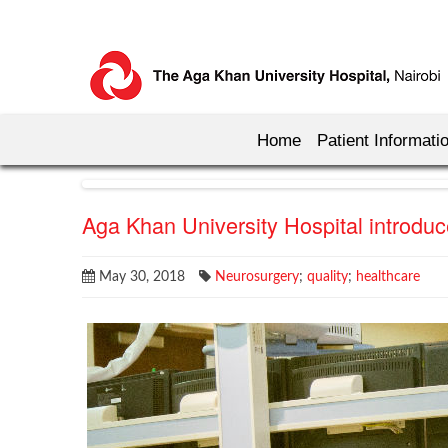
Home
Patient Informati
Aga Khan University Hospital introduc
May 30, 2018
Neurosurgery
;
quality
;
healthcare