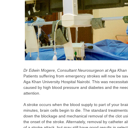
Dr Edwin Mogere, Consultant Neurosurgeon at Aga Khan Un
Patients suffering from emergency strokes will now be sa
Aga Khan University Hospital Nairobi. This was necessita
caused by high blood pressure and diabetes and the need t
attention.
A stroke occurs when the blood supply to part of your brai
minutes, brain cells begin to die. The standard treatment
down the blockage and mechanical removal of the clot usi
the onset of the stroke. Alternately, removal by catheter 
of a stroke attack, but may still have good results in selec