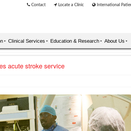
Contact
Locate a Clinic
International Patie
on
Clinical Services
Education & Research
About Us
es acute stroke service