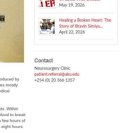
May 19, 2026
Healing a Broken Heart: The
Story of Bravin Simiyu...
April 22, 2026
Contact
Neurosurgery Clinic
patient.referral@aku.edu
roduced by
+254 (0) 20 366 1357
kes mostly
edical
ts. Within
blood to break
n few hours of
t eight hours