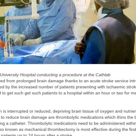
iversity Hospital conducting a procedure at the Cathlab
ved from prolonged brain damage thanks to an acute stroke service int
ted by the increased number of patients presenting with ischaemic stro
o get such get such patients to a hospital within an hour or two for m
n is interrupted or reduced, depriving brain tissue of oxygen and nutrien
s to reduce brain damage are thrombolytic medications which thins the 
ng a catheter. Thrombolytic medications need to be administered withi
also known as mechanical thrombectomy is most effective during the firs
t patients up to 24 hours after a stroke.