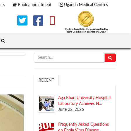
nts
Book appointment
Uganda Medical Centres
RECENT
Aga Khan University Hospital
Laboratory Achieves H...
June 22, 2026
​Frequently Asked Questions
on Ebola Virus Disease