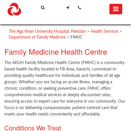
The Aga Khan University Hospital, Pakistan
>
Health Services
>
Department of Family Medicine
>
FMHC
​Family Medicine Health Centre ​​
The AKUH Family Medicine Health Centre (FMHC) is a community-
based health facility located in FB Area, Karachi, committed to
providing quality healthcare for individuals and families of all age
groups. Whether you are facing an acute illness, managing a
chronic condition, or seeking preventive care, FMHC offers
comprehensive medical services at deeply discounted rates,
ensuring access to expert care for everyone in our community. Our
focus is on delivering compassionate, patient-centred care that
meets your health needs conveniently and affordably.
Conditions We Treat