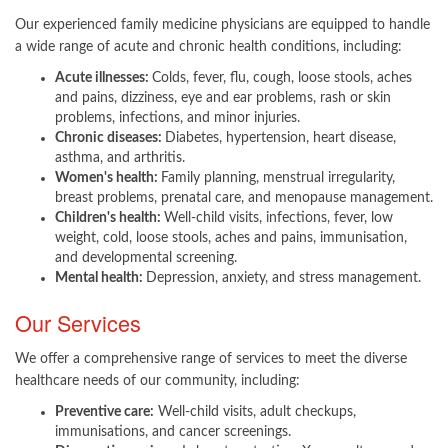
Our experienced family medicine physicians are equipped to handle
a wide range of acute and chronic health conditions, including:
Acute illnesses:
Colds, fever, flu, cough, loose stools, aches
and pains, dizziness, eye and ear problems, rash or skin
problems, infections, and minor injuries.
Chronic diseases:
Diabetes, hypertension, heart disease,
asthma, and arthritis.
Women's health:
Family planning, menstrual irregularity,
breast problems, prenatal care, and menopause management.
Children's health:
Well-child visits, infections, fever, low
weight, cold, loose stools, aches and pains, immunisation,
and developmental screening.
Mental health:
Depression, anxiety, and stress management. ​
Our Services
We offer a comprehensive range of services to meet the diverse
healthcare needs of our community, including:
Preventive care:
Well-child visits, adult checkups,
immunisations, and cancer screenings.