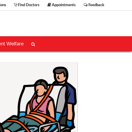
ions
Find Doctors
Appointments
Feedback
ent Welfare