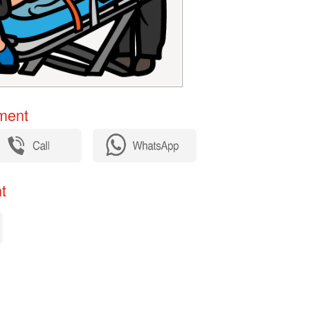
ent​
​