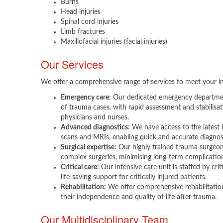
Burns
Head injuries
Spinal cord injuries
Limb fractures
Maxillofacial injuries (facial injuries)
Our Services
We offer a comprehensive range of services to meet your in
Emergency care:
Our dedicated emergency department
of trauma cases, with rapid assessment and stabilis
physicians and nurses.
Advanced diagnostics:
We have access to the latest 
scans and MRIs, enabling quick and accurate diagnosis
Surgical expertise:
Our highly trained trauma surgeons
complex surgeries, minimising long-term complicatio
Critical care:
Our intensive care unit is staffed by crit
life-saving support for critically injured patients.
Rehabilitation:
We offer comprehensive rehabilitation
their independence and quality of life after trauma.
Our Multidisciplinary Team