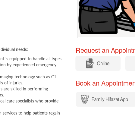
Request an Appointm
dividual needs:
 is equipped to handle all types
​
​
ation by experienced emergency
imaging technology such as CT
Book an Appointment​​
 of injuries.
 are skilled in performing
ns.
ical care specialists who provide
 services to help patients regain