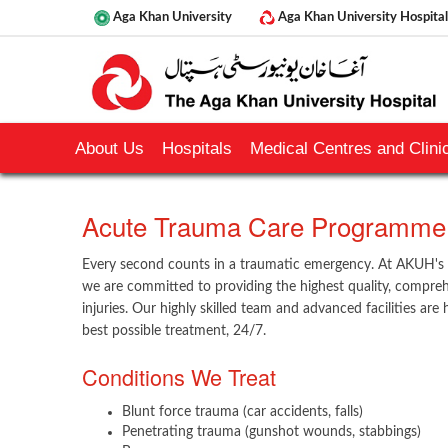
Aga Khan University
Aga Khan University Hospital
About Us
Hospitals
Medical Centres and Clinic
​Acute Trauma Care Programme
Every second counts in a traumatic emergency. At AKUH'
we are committed to providing the highest quality, comprehe
injuries. Our highly skilled team and advanced facilities are
best possible treatment, 24/7.
Conditions We Treat
Blunt force trauma (car accidents, falls)
Penetrating trauma (gunshot wounds, stabbings)