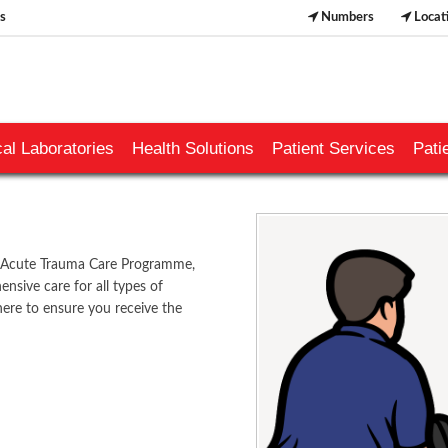
s
Numbers
Locat
al Laboratories
Health Solutions
Patient Services
Pati
s Acute Trauma Care Programme,
nsive care for all types of
 here to ensure you receive the
​​​​​