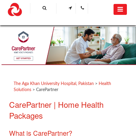
​ ​​​​​​​​​​
The Aga Khan University Hospital, Pakistan
>
Health
Solutions
>
CarePartner
​CarePartner | Home Health
Packages
What is CarePartner?