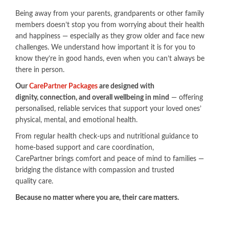
Being away from your parents, grandparents or other family
members doesn’t stop you from worrying about their health
and happiness — especially as they grow older and face new
challenges. We understand how important it is for you to
know they’re in good hands, even when you can’t always be
there in person.
Our
CarePartner Packages​
are designed with
dignity, connection, and overall wellbeing in mind
— offering
personalised, reliable services that support your loved ones’
physical, mental, and emotional health.
From regular health check-ups and nutritional guidance to
home-based support and care coordination,
CarePartner brings comfort and peace of mind to families —
bridging the distance with compassion and trusted
quality care.
​Because no matter where you are, their care matters.​​