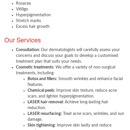
Rosacea
Vitiligo
Hyperpigmentation
Stretch marks
Excess hair growth
Our Services ​
Consultation:
Our dermatologists will carefully assess your
concerns and discuss your goals to develop a customised
treatment plan that suits your needs.
Cosmetic treatments:
We offer a variety of non-surgical
treatments, including:
Botox and fillers:
Smooth wrinkles and enhance facial
features.
Chemical peels:
Improve skin texture, reduce acne
scars, and lighten hyperpigmentation.
LASER hair removal:
Achieve long-lasting hair
reduction.
LASER resurfacing:
Treat acne scars, wrinkles, and sun
damage.
Skin tightening:
Improve skin laxity and reduce