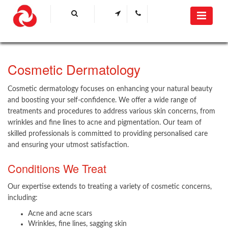
​Cosmetic Dermatology
Cosmetic dermatology focuses on enhancing your natural beauty
and boosting your self-confidence. We offer a wide range of
treatments and procedures to address various skin concerns, from
wrinkles and fine lines to acne and pigmentation. Our team of
skilled professionals is committed to providing personalised care
and ensuring your utmost satisfaction.
Conditions We Treat
Our expertise extends to treating a variety of cosmetic concerns,
including:​
Acne and acne scars
Wrinkles, fine lines, sagging skin