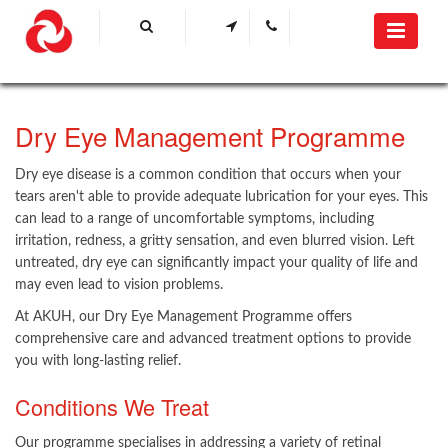
​Dry Eye Management Programme ​
Dry eye disease is a common condition that occurs when your
tears aren't able to provide adequate lubrication for your eyes. This
can lead to a range of uncomfortable symptoms, including
irritation, redness, a gritty sensation, and even blurred vision. L​​eft
untreated, dry eye can significantly impact your quality of life and
may even lead to vision problems.
At AKUH, our Dry Eye Management Programme offers
comprehensive care and advanced treatment options to provide
you with long-lasting relief.
Conditions We Treat
Our programme specialises in addressing a variety of retinal