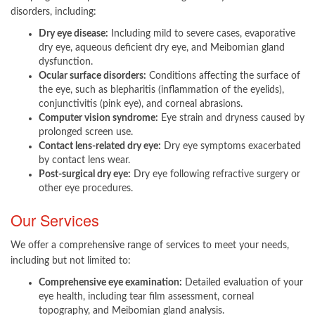
disorders, including:
Dry eye disease:
Including mild to severe cases, evaporative
dry eye, aqueous deficient dry eye, and Meibomian gland
dysfunction.
Ocular surface disorders:
Conditions affecting the surface of
the eye, such as blepharitis (inflammation of the eyelids),
conjunctivitis (pink eye), and corneal abrasions.
Computer vision syndrome:
Eye strain and dryness caused by
prolonged screen use.
Contact lens-related dry eye:
Dry eye symptoms exacerbated
by contact lens wear.
Post-surgical dry eye:
Dry eye following refractive surgery or
other eye procedures.​
Our Services
We offer a comprehensive range of services to meet your needs,
including but not limited to:
Comprehensive eye examination:
Detailed evaluation of your
eye health, including tear film assessment, corneal
topography, and Meibomian gland analysis.