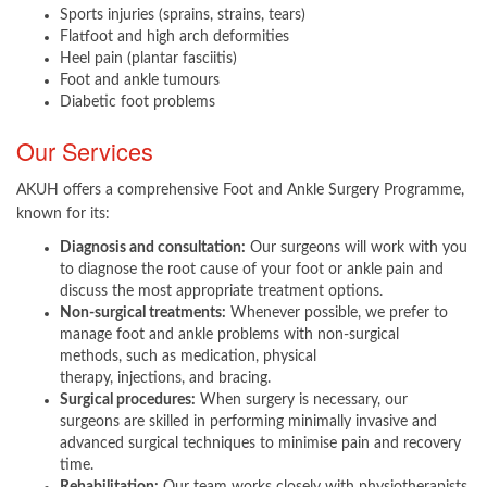
Sports injuries (sprains, strains, tears)
Flatfoot and high arch deformities
Heel pain (plantar fasciitis)
Foot and ankle tumours
Diabetic foot problems
Our Services
AKUH offers a comprehensive Foot and Ankle Surgery Programme,
known for its:
Diagnosis and consultation:
Our surgeons will work with you
to diagnose the root cause of your foot or ankle pain and
discuss the most appropriate treatment options.
Non-surgical treatments:
Whenever possible, we prefer to
manage foot and ankle problems with non-surgical
methods, such as medication, physical
therapy, injections, and bracing.
Surgical procedures:
When surgery is necessary, our
surgeons are skilled in performing minimally invasive and
advanced surgical techniques to minimise pain and recovery
time.