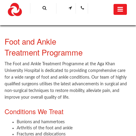
Foot and Ankle
Treatment Programme​
The Foot and Ankle Treatment Programme at the Aga Khan
University Hospital is dedicated to providing comprehensive care
for a wide range of foot and ankle conditions. Our team of highly
qualified surgeons utilises the latest advancements in surgical and
non-surgical techniques to restore mobility, alleviate pain, and
improve your overall quality of life.
Conditions We Treat
Bunions and hammertoes
Arthritis of the foot and ankle
Fractures and dislocations