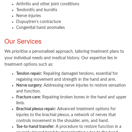
Arthritis and other joint conditions
Tendonitis and bursitis
Nerve injuries
Dupuytren's contracture
Congenital hand anomalies
Our Services
We prioritise a personalised approach, tailoring treatment plans to
your individual needs and medical history. Our expertise lies in
treatment options such as:
Tendon repair:
Repairing damaged tendons, essential for
regaining movement and strength in the hand and arm.
Nerve surgery:
Addressing nerve injuries to restore sensation
and function.
Fracture care:
Repairing broken bones in the hand and upper
limb.
Brachial plexus repair:
Advanced treatment options for
injuries to the brachial plexus, a network of nerves that
controls movement in the shoulder, arm, and hand.
Toe-to-hand transfer:
A procedure to restore function in a