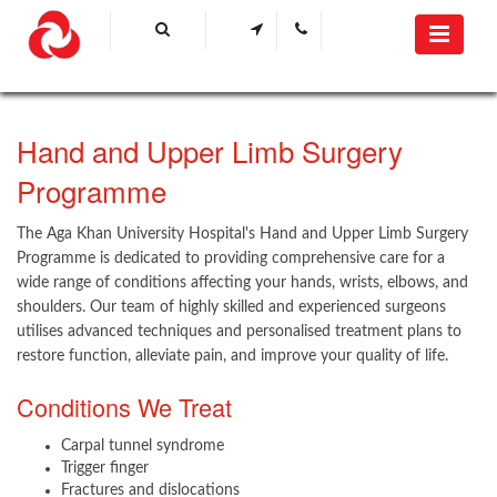
​Hand and Upper Limb Surgery
Programme​
The Aga Khan University Hospital's Hand and Upper Limb Surgery
Programme is dedicated to providing comprehensive care for a
wide range of conditions affecting your hands, wrists, elbows, and
shoulders. Our team of highly skilled and experienced surgeons
utilises advanced techniques and personalised treatment plans to
restore function, alleviate pain, and improve your quality of life.
Conditions We Treat
Carpal tunnel syndrome
Trigger finger
Fractures and dislocations