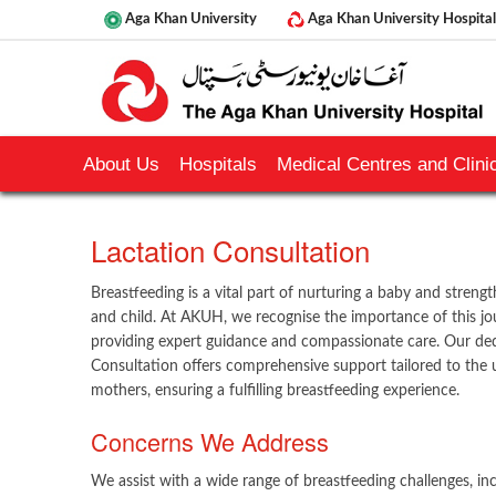
Aga Khan University
Aga Khan University Hospital
About Us
Hospitals
Medical Centres and Clinic
​Lactation Consultation
Breastfeeding is a vital part of nurturing a baby and stre
and child. At AKUH, we recognise the importance of this j
providing expert guidance and compassionate care. Our de
Consultation offers comprehensive support tailored to the 
mothers, ensuring a fulfilling breastfeeding experience.
Concerns We Address
We assist with a wide range of breastfeeding challenges, inc