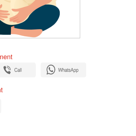
ent​
​