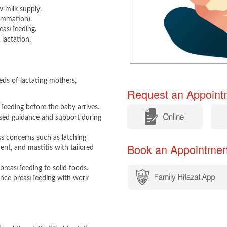
w milk supply.
lammation).
eastfeeding.
lactation. ​
ds of lactating mothers,
Request an Appointm
tfeeding before the baby arrives.
​
​
ised guidance and support during
s concerns such as latching
Book an Appointment​​
ment, and mastitis with tailored
breastfeeding to solid foods.
lance breastfeeding with work