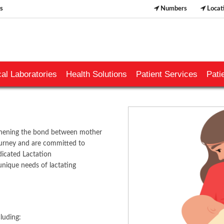
s
Numbers
Locat
al Laboratories
Health Solutions
Patient Services
Pati
ngthening the bond between mother
ourney and are committed to
dicated Lactation
unique needs of lactating
​​​​​
luding: