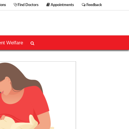
ions
Find Doctors
Appointments
Feedback
ent Welfare