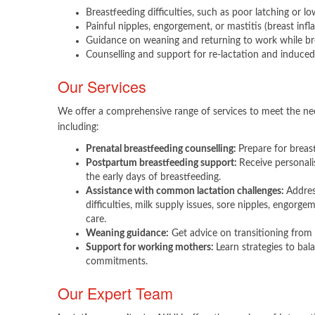
Breastfeeding difficulties, such as poor latching or lo
Painful nipples, engorgement, or mastitis (breast inf
Guidance on weaning and returning to work while br
Counselling and support for re-lactation and induced 
Our Services
We offer a comprehensive range of services to meet the nee
including:​
Prenatal breastfeeding counselling:
Prepare for breas
Postpartum breastfeeding support:
Receive personal
the early days of breastfeeding.
Assistance with common lactation challenges:
Addres
difficulties, milk supply issues, sore nipples, engorge
care.
Weaning guidance:
Get advice on transitioning from 
Support for working mothers:
Learn strategies to ba
commitments.​
Our Expert Team​