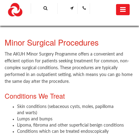
​Minor Surgical​ Procedures​
The AKUH Minor Surgery Programme offers a convenient and
efficient option for patients seeking treatment for common, non-
complex surgical conditions. These procedures are typically
performed in an outpatient setting, which means you can go home
the same day after the procedure.​
Conditions We Treat
Skin conditions (sebaceous cysts, moles, papilloma
and warts)
Lumps and bumps
Lipoma, fibroma and other superficial benign conditions
Conditions which can be treated endoscopically