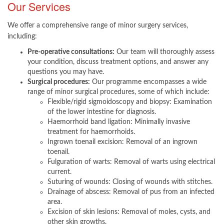
Our Se
rvices
We offer a comprehensive range of minor surgery services,
including:
Pre-operative consultations:
Our team will thoroughly assess
your condition, discuss treatment options, and answer any
questions you ma​y have.
Surgical procedures:
Our programme encompasses a wide
range of minor surgical procedures, some of which include:
Flexible/rigid sigmoidoscopy and biopsy: Examination
of the lower intestine for diagnosis.
Haemorrhoid band ligation: Minimally invasive
treatment for haemorrhoids.
Ingrown toenail excision: Removal of an ingrown
toenail.
Fulguration of warts: Removal of warts using electrical
current.
Suturing of wounds: Closing of wounds with stitches.
Drainage of abscess: Removal of pus from an infected
area.
Excision of skin lesions: Removal of moles, cysts, and
other skin growths.