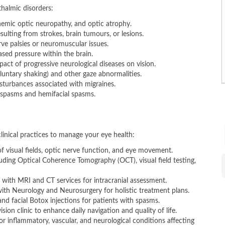
halmic disorders:
chemic optic neuropathy, and optic atrophy.
sulting from strokes, brain tumours, or lesions.
ve palsies or neuromuscular issues.
sed pressure within the brain.
act of progressive neurological diseases on vision.
untary shaking) and other gaze abnormalities.
sturbances associated with migraines.
ospasms and hemifacial spasms.
R
​
clinical practices to manage your eye health:
 visual fields, optic nerve function, and eye movement.
luding Optical Coherence Tomography (OCT), visual field testing,
 with MRI and CT services for intracranial assessment.
th Neurology and Neurosurgery for holistic treatment plans.
B
and facial Botox injections for patients with spasms.
ision clinic to enhance daily navigation and quality of life.
 inflammatory, vascular, and neurological conditions affecting