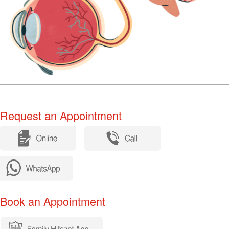
equest an Appointment​​​​
​
ook an Appointment​​​