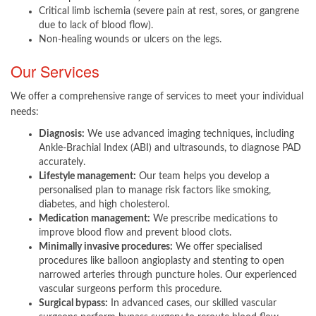
Critical limb ischemia (severe pain at rest, sores, or gangrene
due to lack of blood flow).
Non-healing wounds or ulcers on the legs.
Our Services
We offer a comprehensive range of services to meet your individual
needs:
Diagnosis:
We use advanced imaging techniques, including
Ankle-Brachial Index (ABI) and ultrasounds, to diagnose PAD
accurately.
Lifestyle management:
Our team helps you develop a
personalised plan to manage risk factors like smoking,
diabetes, and high cholesterol.
Medication management:
We prescribe medications to
improve blood flow and prevent blood clots.
Minimally invasive procedures:
We offer specialised
procedures like balloon angioplasty and stenting to open
narrowed arteries through puncture holes. Our experienced
vascular surgeons perform this procedure.
Surgical bypass:
In advanced cases, our skilled vascular