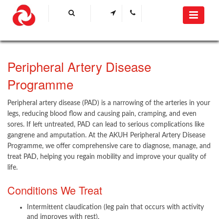
​Peripheral Artery Disease
Programme​
Peripheral artery disease (PAD) is a narrowing of the arteries in your
legs, reducing blood flow and causing pain, cramping, and even
sores. If left untreated, PAD can lead to serious complications like
gangrene and amputation. At the AKUH Peripheral Artery Disease
Programme, we offer comprehensive care to diagnose, manage, and
treat PAD, helping you regain mobility and improve your quality of
life.
Conditions We Treat
Intermittent claudication (leg pain that occurs with activity
and improves with rest).