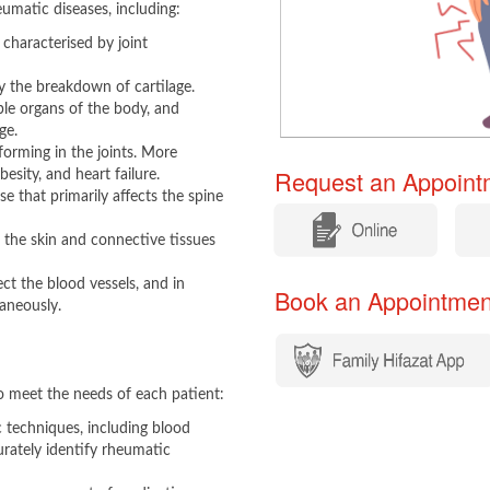
umatic diseases, including:​
haracterised by joint
y the breakdown of cartilage.
le organs of the body, and
ge.
 forming in the joints. More
Request an Appointm
esity, and heart failure.
e that primarily affects the spine
​
​
the skin and connective tissues
ct the blood vessels, and in
Book an Appointment​​
taneously.
 meet the needs of each patient:​
c techniques, including blood
urately identify rheumatic