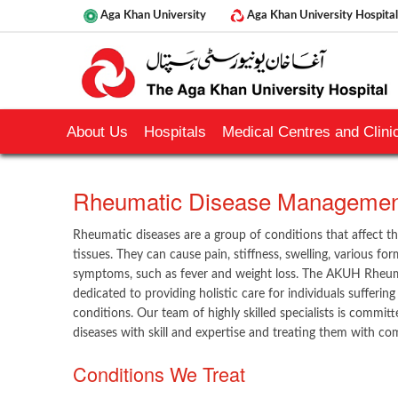
Aga Khan University
Aga Khan University Hospital
About Us
Hospitals
Medical Centres and Clinic
​​Rheumatic Disease Management
Rheumatic diseases are a group of conditions that affect th
tissues. They can cause pain, stiffness, swelling, various fo
symptoms, such as fever and weight loss. The AKUH Rheu
dedicated to providing holistic care for individuals sufferi
conditions. Our team of highly skilled specialists is commi
diseases with skill and expertise and treating them with com
Conditions We Treat