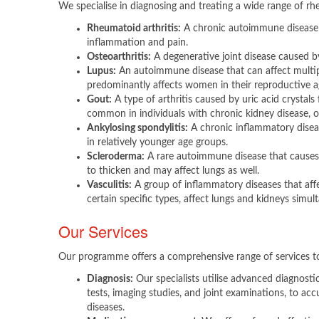
We specialise in diagnosing and treating a wide range of rhe
Rheumatoid arthritis:
A chronic autoimmune disease c
inflammation and pain.
Osteoarthritis:
A degenerative joint disease caused b
Lupus:
An autoimmune disease that can affect multip
predominantly affects women in their reproductive a
Gout:
A type of arthritis caused by uric acid crystals
common in individuals with chronic kidney disease, ob
Ankylosing spondylitis:
A chronic inflammatory diseas
in relatively younger age groups.
Scleroderma:
A rare autoimmune disease that causes 
to thicken and may affect lungs as well.
Vasculitis:
A group of inflammatory diseases that affe
certain specific types, affect lungs and kidneys simul
Our Services
Our programme offers a comprehensive range of services to
Diagnosis:
Our specialists utilise advanced diagnosti
tests, imaging studies, and joint examinations, to acc
diseases.