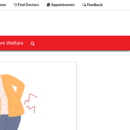
ions
Find Doctors
Appointments
Feedback
ent Welfare