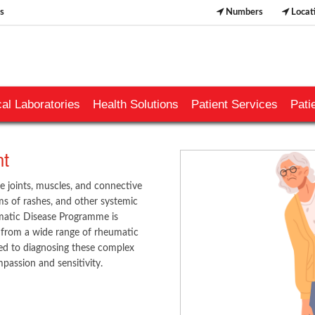
s
Numbers
Locat
al Laboratories
Health Solutions
Patient Services
Pati
 ​
e joints, muscles, and connective
rms of rashes, and other systemic
matic Disease Programme is
ng from a wide range of rheumatic
tted to diagnosing these complex
passion and sensitivity.
​​​​​