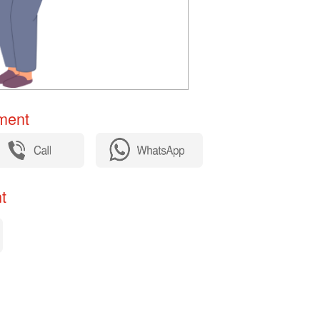
ent​
​