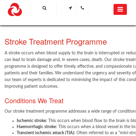
​Stroke Treatment Programme
A stroke occurs when blood supply to the brain is interrupted or reduc
can lead to brain damage and, in severe cases, death. Our stroke trea
programme is designed to offer timely, effective, and compassionate c
patients and their families. We understand the urgency and severity of
our team of experts is dedicated to minimising the impact of this cond
improving patient outcomes.
Conditions We Treat
Our stroke treatment programme addresses a wide range of conditions
Ischemic stroke:
This occurs when blood flow to the brain is bl
Haemorrhagic stroke:
This occurs when a blood vessel in the bra
Transient ischemic attack (TIA):
Often referred to as a "mini-strok