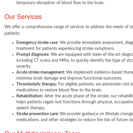
temporary disruption of blood flow to the brain.
Our Services
We offer a comprehensive range of services to address the needs of s
patients:
Emergency stroke care:
We provide immediate assessment, diagn
treatment for patients experiencing stroke symptoms.
Prompt diagnosis:
We are equipped with state-of-the-art diagnos
including CT scans and MRIs, to quickly identify the type of str
severity.
Acute stroke management:
We implement evidence-based thera
minimise brain damage and improve functional outcomes.
Thrombolytic therapy:
For eligible patients, we administer clot-
medications to restore blood flow to the brain.
Rehabilitation:
After the acute phase of the stroke, our rehabili
helps patients regain lost functions through physical, occupatio
speech therapy.
Stroke prevention care:
We provide guidance on lifestyle change
medications, and other strategies to reduce the risk of future s