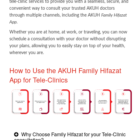
tele-clinic services to provide you with a seamless, secure, and
convenient way to consult your trusted AKUH doctors
through multiple channels, including the AKUH
Family Hifazat
App
.
Whether you are at home, at work, or traveling, you can now
schedule a consultation with your doctor without disrupting
your plans, allowing you to easily stay on top of your health,
wherever you are.​
How to Use the AKUH Family Hifazat
App for Tele-Clinics
Why Choose Family Hifazat for your Tele-Clinic
consultation?