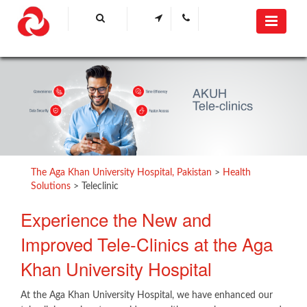
The Aga Khan University Hospital, Pakistan
>
Health
Solutions
>
Teleclinic
​Experience the New and
Improved Tele-Clinics at the Aga
Khan University Hospital
At the Aga Khan University Hospital, we have enhanced our