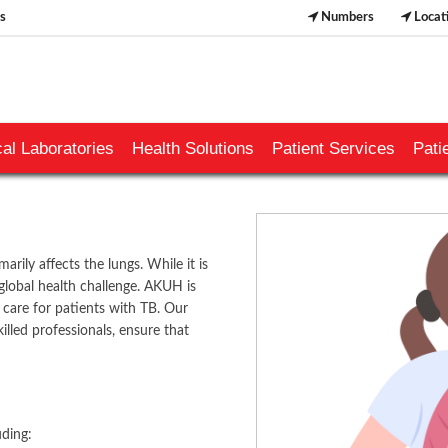
s
Numbers
Locat
al Laboratories
Health Solutions
Patient Services
Pati
arily affects the lungs. While it is
 global health challenge. AKUH is
are for patients with TB. Our
killed professionals, ensure that
​​​​​
ding: ​