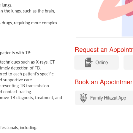
 lungs.
n the lungs, such as the brain,
B drugs, requiring more complex
Request an Appointm
patients with TB:​
​
​
techniques such as X-rays, CT
imely detection of TB.
red to each patient's specific
Book an Appointment​​
nd supportive care.
reventing TB transmission
d contact tracing.
prove TB diagnosis, treatment, and
essionals, including:​