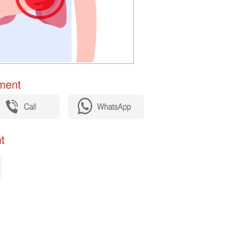
ent​
​