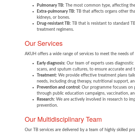
Pulmonary TB:
The most common type, affecting the
Extra-pulmonary TB:
TB that affects organs other tha
kidneys, or bones.
Drug-resistant TB:
TB that is resistant to standard T
treatment regimens.
Our Services
AKUH offers a wide range of services to meet the needs of 
Early diagnosis:
Our team of experts uses diagnostic 
scans, and sputum cultures, to ensure accurate and t
Treatment:
We provide effective treatment plans tailo
needs, including drug therapy, nutritional support, a
Prevention and control:
Our programme focuses on p
through public education campaigns, vaccination, an
Research:
We are actively involved in research to im
prevention.​
Our Multidisciplinary Team
Our TB services are delivered by a team of highly skilled prof