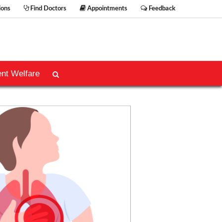
ions
Find Doctors
Appointments
Feedback
ent Welfare