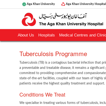
Aga Khan University
Aga Khan University Hospital
About Us
Hospitals
Medical Centres and Clinic
​Tuberculosis Programme
Tuberculosis (TB) is a contagious bacterial infection that prim
a preventable and treatable disease, it remains a significant
committed to providing comprehensive and compassionate c
state-of-the-art facilities, coupled with our team of highly s
patients receive the highest quality treatment and support.
Conditions We Treat
We specialise in treating various forms of tuberculosis, inclu