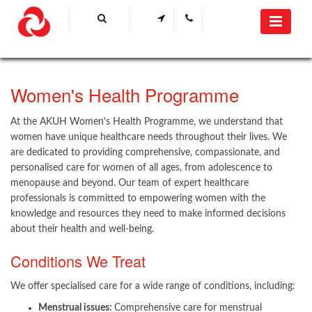
​Women's Health Programme​
At the AKUH Women's Health Programme, we understand that
women have unique healthcare needs throughout their lives. We
are dedicated to providing comprehensive, compassionate, and
personalised care for women of all ages, from adolescence to
menopause and beyond. Our team of expert healthcare
professionals is committed to empowering women with the
knowledge and resources they need to make informed decisions
about their health and well-being.
Conditions We Treat
We offer specialised care for a wide range of conditions, including:
Menstrual issues:
Comprehensive care for menstrual