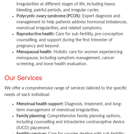
irregularities at different stages of life, including heavy
bleeding, painful periods, and irregular cycles.
Polycystic ovary syndrome (PCOS):
Expert diagnosis and
management to help patients address hormonal imbalances,
menstrual irregularities, and related symptoms.
Reproductive health:
Care for sub-fertility, pre-conception
counselling, and support during the first trimester of
pregnancy and beyond.
Menopausal health:
Holistic care for women experiencing
menopause, including symptom management, cancer
screening, and bone health evaluation.​
Our Services
We offer a comprehensive range of services tailored to the specific
needs of each individual:
Menstrual health support:
Diagnosis, treatment, and long-
term management of menstrual irregularities.
Family planning:
Comprehensive family planning options,
including counselling and intrauterine contraceptive device
(IUCD) placement.