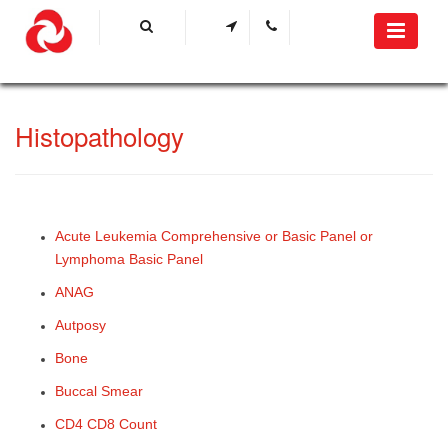
​Histo​pathology
​Acute Leukemia Comprehensive or Basic Panel or
Lymphoma Basic Panel​
ANAG
Autposy
Bone
Buccal Smear
CD4 CD8 Count