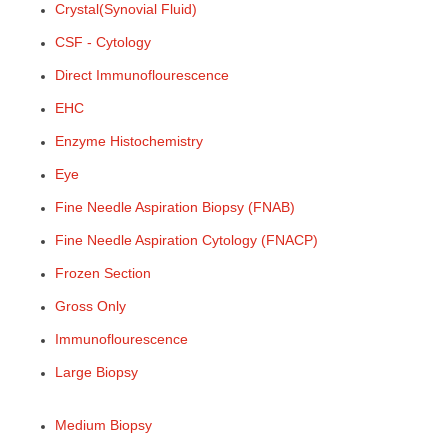
Crystal(Synovial Fluid)
CSF - Cytology
Direct Immunoflourescence
EHC
Enzyme Histochemistry
Eye
Fine Needle Aspiration Biopsy (FNAB)
Fine Needle Aspiration Cytology (FNACP)
Frozen Section
Gross Only
Immunoflourescence
Large Biopsy
Medium Biopsy