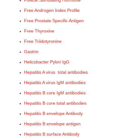
Follicle Stimulating Hormone
Free Androgen Index Profile
Free Prostate Specific Antigen
Free Thyroxine
Free Triidotyronine
Gastrin
Helicobacter Pylori IgG
Hepatitis A virus total antibodies
Hepatitis A virus IgM antibodies
Hepatitis B core IgM antibodies
Hepatitis B core total antibodies
Hepatitis B envelope Antibody
Hepatitis B envelope antigen
Hepatitis B surface Antibody