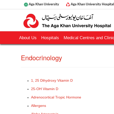
Aga Khan University
Aga Khan University Hospital
About Us
Hospitals
Medical Centres and Clinic
​End​ocrinology
1, 25 Dihydroxy Vitamin D
25-OH Vitamin D
Adrenocortical Tropic Hormone
Allergens