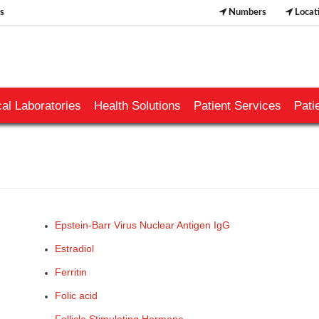
s
Numbers
Locat
al Laboratories
Health Solutions
Patient Services
Pati
Epstein-Barr Virus Nuclear Antigen IgG
Estradiol
Ferritin
Folic acid