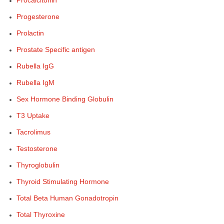
Procalcitonin
Progesterone
Prolactin
Prostate Specific antigen
Rubella IgG
Rubella IgM
Sex Hormone Binding Globulin
T3 Uptake
Tacrolimus
Testosterone
Thyroglobulin
Thyroid Stimulating Hormone
Total Beta Human Gonadotropin
Total Thyroxine