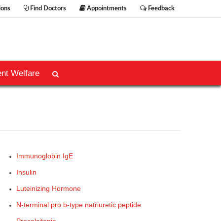
ions
Find Doctors
Appointments
Feedback
ent Welfare
Immunoglobin IgE
Insulin
Luteinizing Hormone
N-terminal pro b-type natriuretic peptide