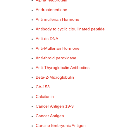
Alpha fetoprotein
Androstenedione
Anti mullerian Hormone
Antibody to cyclic citrullinated peptide
Anti-ds DNA
Anti-Mullerian Hormone
Anti-throid peroxidase
Anti-Thyroglobulin Antibodies
Beta-2-Microglobulin
CA-153
Calcitonin
Cancer Antigen 19-9
Cancer Antigen
Carcino Embryonic Antigen