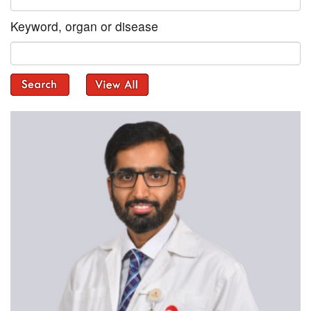
Keyword, organ or disease