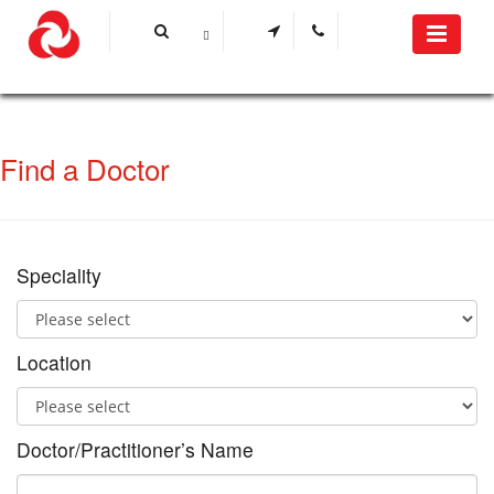
Find a Doctor
Speciality
Location
Doctor/Practitioner’s Name