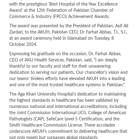
with the prestigious 'Best Hospital of the Year Excellence
Award' at the 12th Federation of Pakistan Chamber of
Commerce & Industry (FPCCI) Achievement Awards.
The award was presented by the President of Pakistan, Asif Ali
Zardari, to the AKUH, Pakistan CEO, Dr Farhat Abbas, T.I., S.I.,
at an award ceremony held in Islamabad on Tuesday, 8
October 2024.
Expressing his gratitude on the occasion, Dr. Farhat Abbas,
CEO of AKU Health Services, Pakistan, said, “I am deeply
thankful to our faculty and staff for their unwavering
dedication to serving our patients. Our chancellor's vision and
our teams' tireless efforts have elevated AKUH into a leading
and one of the most trusted healthcare systems in Pakistan."
The Aga Khan University Hospital's dedication to maintaining
the highest standards in healthcare has been validated by
numerous national and international accreditations, including
the Joint Commission International (JCI), College of American
Pathologists (CAP), SafeCare Level 5 Certification, and the
Sindh Healthcare Commission License. These accolades
underscore AKUH's commitment to delivering healthcare that
not only meets but surpasses global standards.