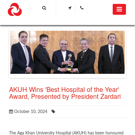
AKUH Wins 'Best Hospital of the Year'
Award, Presented by President Zardari
October 10, 2024
The Aga Khan University Hospital (AKUH) has been honoured