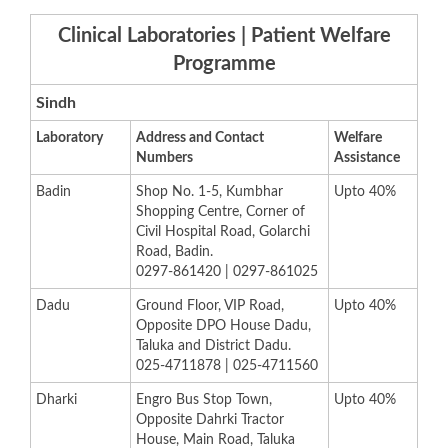
Clinical Laboratories | Patient Welfare
Programme
Sindh
L
aboratory
​Address and Contact
Welfare
Numbers
Assistance​
​Badin
​Shop No. 1-5, Kumbhar
​Upto 40%
Shopping Centre, Corner of
Civil Hospital Road, Golarchi
Road, Badin.
0297-861420 |
0297-861025
​Dadu
​Ground Floor, VIP Road,
​Upto 40%
Opposite DPO House Dadu,
Taluka and District Dadu.
025-4711878 |
0
25-4711560
​Dharki
​Engro Bus Stop Town,
​Upto 40%
Opposite Dahrki Tractor
House, Main Road, Taluka