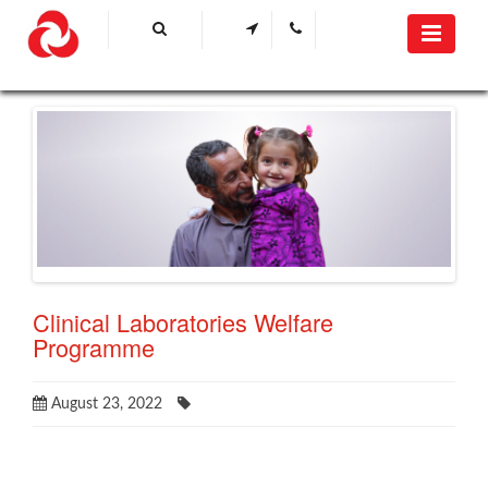
Clinical Laboratories Welfare
Programme
August 23, 2022