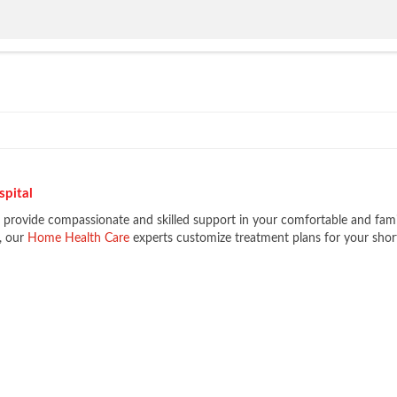
spital
e provide compassionate and skilled support in your comfortable and fami
l, our
Home Health Care
experts customize treatment plans for your shor