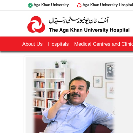
Aga Khan University
Aga Khan University Hospital
About Us
Hospitals
Medical Centres and Clinic