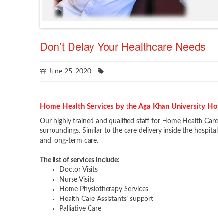
Don’t Delay Your Healthcare Needs
June 25, 2020
Home Health Services by the Aga Khan University Ho
Our highly trained and qualified staff for Home Health Car
surroundings. Similar to the care delivery inside the hospita
and long-term care.
The list of services include:
Doctor Visits
Nurse Visits
Home Physiotherapy Services
Health Care Assistants’ support
Palliative Care