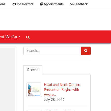
ions
Find Doctors
Appointments
Feedback
ent Welfare
Recent
Head and Neck Cancer:
Prevention Begins with
Aware...
July 28, 2026