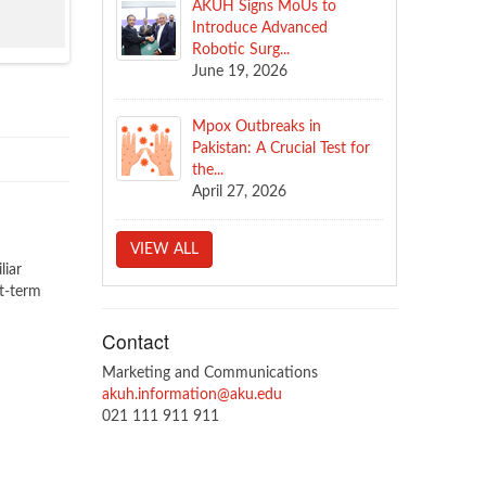
AKUH Signs MoUs to
Introduce Advanced
Robotic Surg...
June 19, 2026
Mpox Outbreaks in
Pakistan: A Crucial Test for
the...
April 27, 2026
VIEW ALL
liar
t-term
Contact
Marketing and Communications
akuh.information@aku.edu
021 111 911 911