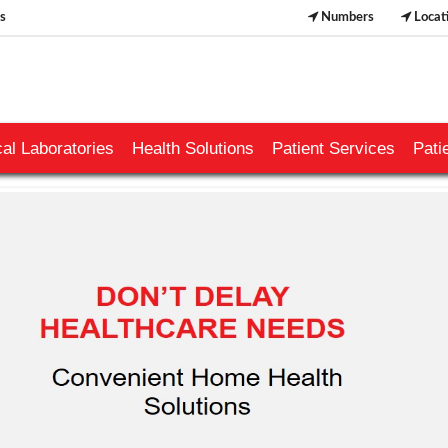
s
Numbers
Locat
al Laboratories
Health Solutions
Patient Services
Pati