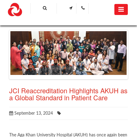
JCI Reaccreditation Highlights AKUH as
a Global Standard in Patient Care
September 13, 2024
​The Aga Khan University Hospital (AKUH) has once again been