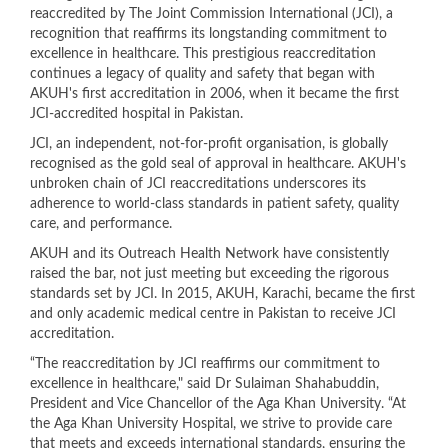
reaccredited by The Joint Commission International (JCI), a
recognition that reaffirms its longstanding commitment to
excellence in healthcare. This prestigious reaccreditation
continues a legacy of quality and safety that began with
AKUH's first accreditation in 2006, when it became the first
JCI-accredited hospital in Pakistan.
JCI, an independent, not-for-profit organisation, is globally
recognised as the gold seal of approval in healthcare. AKUH's
unbroken chain of JCI reaccreditations underscores its
adherence to world-class standards in patient safety, quality
care, and performance.
AKUH and its Outreach Health Network have consistently
raised the bar, not just meeting but exceeding the rigorous
standards set by JCI. In 2015, AKUH, Karachi, became the first
and only academic medical centre in Pakistan to receive JCI
accreditation.
“The reaccreditation by JCI reaffirms our commitment to
excellence in healthcare," said Dr Sulaiman Shahabuddin,
President and Vice Chancellor of the Aga Khan University. “At
the Aga Khan University Hospital, we strive to provide care
that meets and exceeds international standards, ensuring the