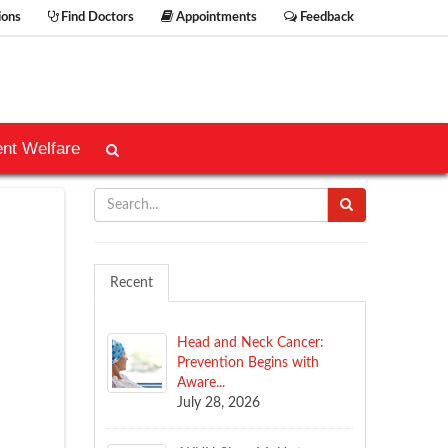
ions
Find Doctors
Appointments
Feedback
ent Welfare
Recent
Head and Neck Cancer:
Prevention Begins with
Aware...
July 28, 2026