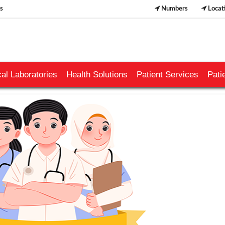
s
Numbers
Locat
al Laboratories
Health Solutions
Patient Services
Pati