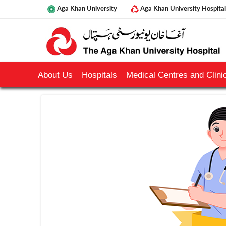
Aga Khan University
Aga Khan University Hospital
About Us
Hospitals
Medical Centres and Clinic