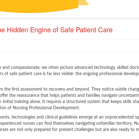
e Hidden Engine of Safe Patient Care
 and compassionate, we often picture advanced technology, skilled doct
s of safe patient care is far less visible: the ongoing professional develo
om the first assessment to recovery and beyond. They notice subtle chang
offer the reassurance that helps patients and families navigate uncertaint
initial training alone. It requires a structured system that keeps skills sha
tion of Nursing Professional Development.
ments, technologies and clinical guidelines emerge at an unprecedented s
xperienced nurses can find themselves navigating unfamiliar territory. N
rses are not only prepared for present challenges but are also ready to 