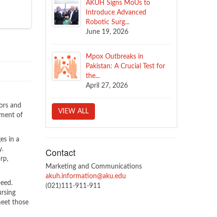
AKUH Signs MoUs to
Introduce Advanced
Robotic Surg...
June 19, 2026
Mpox Outbreaks in
Pakistan: A Crucial Test for
the...
April 27, 2026
ors and
VIEW ALL
pment of
es in a
y.
Contact
rp,
Marketing and Communications
akuh.information@aku.edu
peed.
(021)111-911-911
ursing
meet those