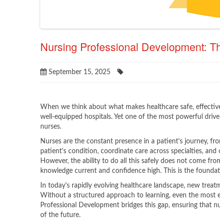
Nursing Professional Development: Th
September 15, 2025
When we think about what makes healthcare safe, effective
well-equipped hospitals. Yet one of the most powerful driver
nurses.
Nurses are the constant presence in a patient's journey, fr
patient's condition, coordinate care across specialties, and 
However, the ability to do all this safely does not come from 
knowledge current and confidence high. This is the founda
In today's rapidly evolving healthcare landscape, new treat
Without a structured approach to learning, even the most e
Professional Development bridges this gap, ensuring that nu
of the future.