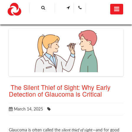
​ The Silent Thief of Sight: Why Early
Detection of Glaucoma is Critical
March 14, 2025
Glaucoma is often called the
silent thief of sight
—and for good