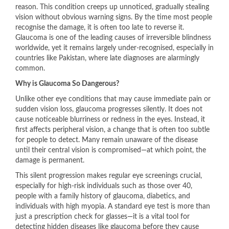
reason. This condition creeps up unnoticed, gradually stealing
vision without obvious warning signs. By the time most people
recognise the damage, it is often too late to reverse it.
Glaucoma is one of the leading causes of irreversible blindness
worldwide, yet it remains largely under-recognised, especially in
countries like Pakistan, where late diagnoses are alarmingly
common.
Why is Glaucoma So Dangerous?
Unlike other eye conditions that may cause immediate pain or
sudden vision loss, glaucoma progresses silently. It does not
cause noticeable blurriness or redness in the eyes. Instead, it
first affects peripheral vision, a change that is often too subtle
for people to detect. Many remain unaware of the disease
until their central vision is compromised—at which point, the
damage is permanent.
This silent progression makes regular eye screenings crucial,
especially for high-risk individuals such as those over 40,
people with a family history of glaucoma, diabetics, and
individuals with high myopia. A standard eye test is more than
just a prescription check for glasses—it is a vital tool for
detecting hidden diseases like glaucoma before they cause