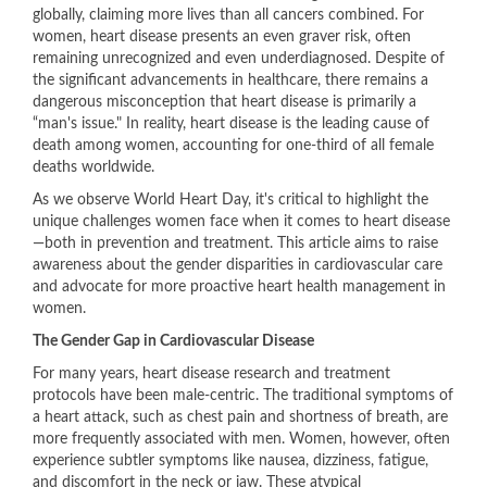
globally, claiming more lives than all cancers combined. For
women, heart disease presents an even graver risk, often
remaining unrecognized and even underdiagnosed. Despite of
the significant advancements in healthcare, there remains a
dangerous misconception that heart disease is primarily a
“man's issue." In reality, heart disease is the leading cause of
death among women, accounting for one-third of all female
deaths worldwide.
As we observe World Heart Day, it's critical to highlight the
unique challenges women face when it comes to heart disease
—both in prevention and treatment. This article aims to raise
awareness about the gender disparities in cardiovascular care
and advocate for more proactive heart health management in
women.
The Gender Gap in Cardiovascular Disease
For many years, heart disease research and treatment
protocols have been male-centric. The traditional symptoms of
a heart attack, such as chest pain and shortness of breath, are
more frequently associated with men. Women, however, often
experience subtler symptoms like nausea, dizziness, fatigue,
and discomfort in the neck or jaw. These atypical