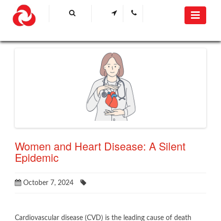
Women and Heart Disease: A Silent
Epidemic
October 7, 2024
​Cardiovascular disease (CVD) is the leading cause of death