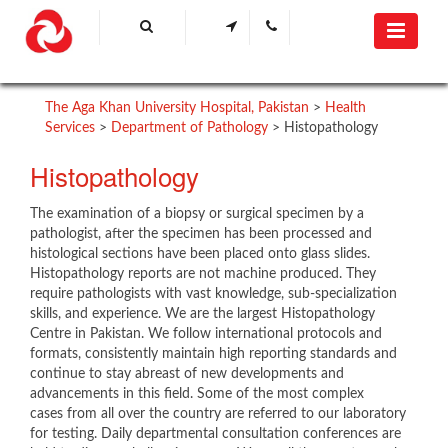
The Aga Khan University Hospital, Pakistan
>
Health
Services
>
Department of Pathology
>
Histopathology
Histopathology
The examination of a biopsy or surgical specimen by a
pathologist, after the specimen has been processed and
histological sections have been placed onto glass slides.
Histopathology reports are not machine produced. They
require pathologists with vast knowledge, sub-specialization
skills, and experience. We are the largest Histopathology
Centre in Pakistan. We follow international protocols and
formats, consistently maintain high reporting standards and
continue to stay abreast of new developments and
advancements in this field. Some of the most complex
cases from all over the country are referred to our laboratory
for testing. Daily departmental consultation conferences are