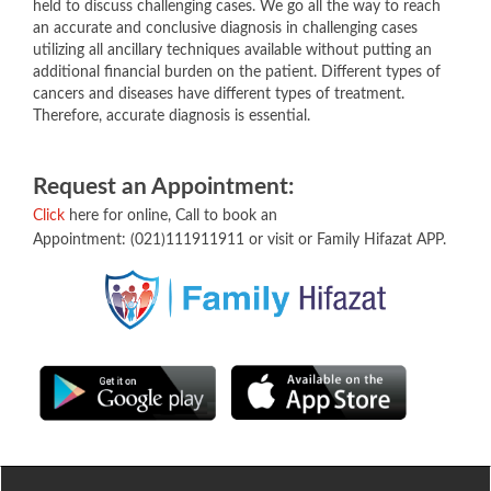
held to discuss challenging cases. We go all the way to reach
an accurate and conclusive diagnosis in challenging cases
utilizing all ancillary techniques available without putting an
additional financial burden on the patient. Different types of
cancers and diseases have different types of treatment.
Therefore, accurate diagnosis is essential.
Request an ​Appointment​:​
Click
here for online, Call to book an
Appointment: (021)111911911 or visit or Family Hifazat APP.