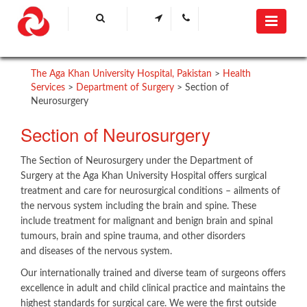
The Aga Khan University Hospital, Pakistan
>
Health
Services
>
Department of Surgery
>
Section of
Neurosurgery
​Section of Neurosurgery
The Section of Neurosurgery under the Department of
Surgery at the Aga Khan University Hospital offers surgical
treatment and care for neurosurgical conditions – ailments of
the nervous system including the brain and spine. These
include treatment for malignant and benign brain and spinal
tumours, brain and spine trauma, and other disorders
and diseases of the nervous system.
Our internationally trained and diverse team of surgeons offers
excellence in adult and child clinical practice and maintains the
highest standards for surgical care. We were the first outside