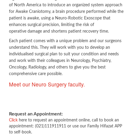
of North America to introduce an organized system approach
for Awake Craniotomy, a brain procedure performed while the
patient is awake, using a Neuro-Robotic Exoscope that
enhances surgical precision, limiting the risk of
operative damage and shortens patient recovery time.
Each patient comes with a unique problem and our surgeons
understand this. They will work with you to develop an
individualised surgical plan to suit your condition and needs
and work with their colleagues in Neurology, Psychiatry,
Oncology, Radiology, ​and others to give you the best
comprehensive care possible.​
Meet our Neuro Surgery faculty.​​​
Request an Appointment:
Click
here to request an appointment online, call to book an
appointment: (021)111911911 or use our Family Hifazat APP
to self-book.