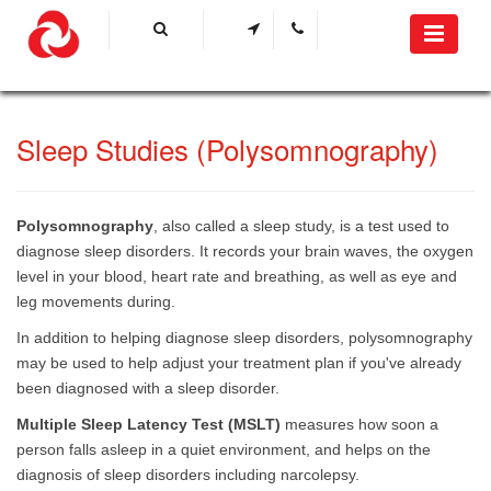
Sleep Studies (Polysomnography) ​
Polysomnography
, also called a sleep study, is a test used to
diagnose sleep disorders. It records your brain waves, the oxygen
level in your blood, heart rate and breathing, as well as eye and
leg movements during.
In addition to helping diagnose sleep disorders, polysomnography
may be used to help adjust your treatment plan if you've already
been diagnosed with a sleep disorder.
Multiple Sleep Latency Test (MSLT)
measures how soon a
person falls asleep in a quiet environment, and helps on the
diagnosis of sleep disorders including narcolepsy. ​