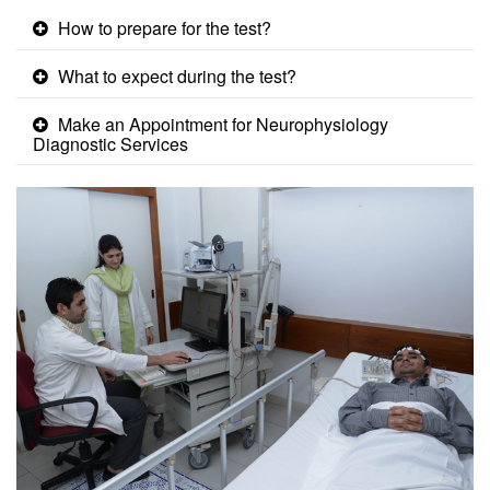
How to prepare for the test?
What to expect during the test?
Make an Appointment for Neurophysiology
Diagnostic Services