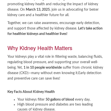
promoting kidney health and reducing the impact of kidney
disease. On
March 13, 2025
, join us in advocating for better
kidney care and a healthier future for all.
Together, we can raise awareness, encourage early detection,
and support those affected by kidney disease.
Let’s take action
for healthier kidneys and healthier lives!
​Why Kidney Health Matters
Your kidneys play a vital role in filtering waste, balancing fluids,
regulating blood pressure, and supporting your overall well-
being. Yet,
1 in 10 people worldwide
suffer from chronic kidney
disease (CKD)—many without even knowing it.​Early detection
and preventive care can save lives!
Key Facts About Kidney Health
Your kidneys filter
50 gallons of blood
every day.
High blood pressure and diabetes are two leading
causes of kidney disease.