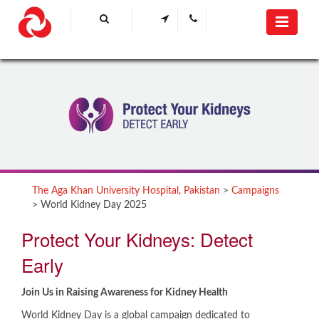
The Aga Khan University Hospital, Pakistan
>
Campaigns
>
World Kidney Day 2025
​​Protect Your Kidneys: Detect
Early
Join Us in Raising Awareness for Kidney Health
World Kidney Day is a global campaign dedicated to