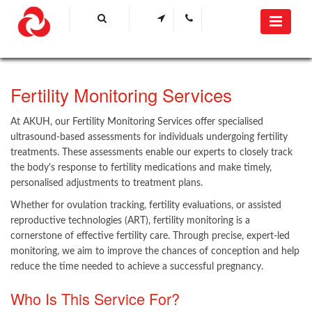
​Fertility Monitoring Services
At AKUH, our Fertility Monitoring Services offer specialised
ultrasound-based assessments for individuals undergoing fertility
treatments. These assessments enable our experts to closely track
the body's response to fertility medications and make timely,
personalised adjustments to treatment plans.
Whether for ovulation tracking, fertility eva​​luations, or assisted
reproductive technologies (ART), fertility monitoring is a
cornerstone of effective fertility care. Through precise, expert-led
monitoring, we aim to improve the chances of conception and help
reduce the time needed to achieve a successful pregnancy. ​
Who Is This Service For?