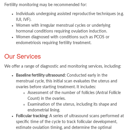
Fertility monitoring may be recommended for:​​
Individuals undergoing assisted reproductive techniques (e.g.
IUI, IVF).
Women with irregular menstrual cycles or underlying
hormonal conditions requiring ovulation induction.
Women diagnosed with conditions such as PCOS or
endometriosis requiring fertility treatment.​
Our Services
We offer a range of diagnostic and monitoring services, including:​
Baseline fertility ultrasound:
Conducted early in the
menstrual cycle, this initial scan evaluates the uterus and
ovaries before starting treatment.
It includes:
Assessment of the number of follicles (Antral Follicle
Count) in the ovaries.
Examination of the uterus, including its shape and
endometrial lining.
Follicular tracking:
A series of ultrasound scans performed at
specific time of the cycle to track follicular development,
estimate ovulation timing, and determine the optimal