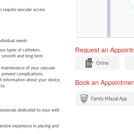
 require vascular access
dividual needs:
Request an Appointm
ious types of catheters,
for smooth and long-term
​
​
maintenance of your vascular
o prevent complications.
Book an Appointment​​
information about your device,
cts.
ssionals dedicated to your well-
tensive experience in placing and